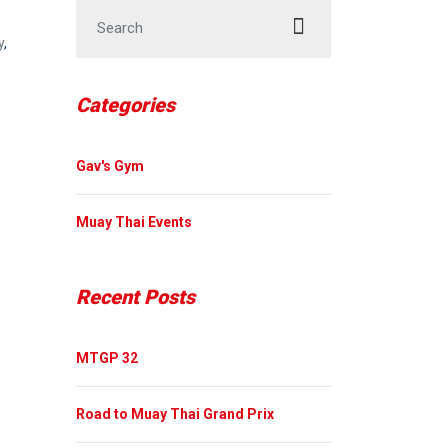
Search for:
y
,
Categories
Gav's Gym
Muay Thai Events
Recent Posts
MTGP 32
Road to Muay Thai Grand Prix