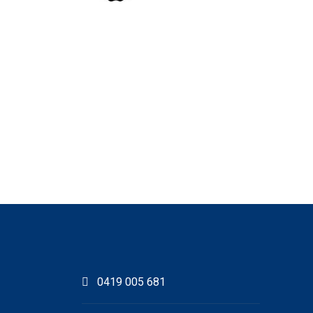
0419 005 681