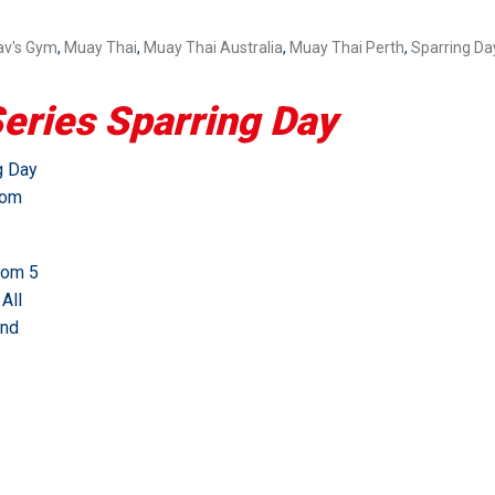
av's Gym
,
Muay Thai
,
Muay Thai Australia
,
Muay Thai Perth
,
Sparring Da
ries Sparring Day
g Day
rom
rom 5
All
and