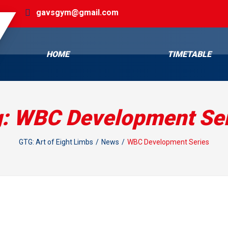
gavsgym@gmail.com
HOME
TIMETABLE
g:
WBC Development Ser
GTG: Art of Eight Limbs
News
WBC Development Series