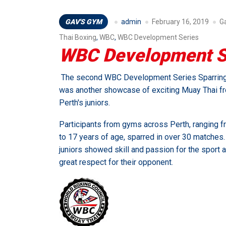
GAV'S GYM
admin
February 16, 2019
G
Thai Boxing
,
WBC
,
WBC Development Series
WBC Development Se
The second WBC Development Series Sparrin
was another showcase of exciting Muay Thai f
Perth's juniors.
Participants from gyms across Perth, ranging f
to 17 years of age, sparred in over 30 matches. 
juniors showed skill and passion for the sport 
great respect for their opponent.