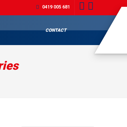
0419 005 681
CONTACT
ies