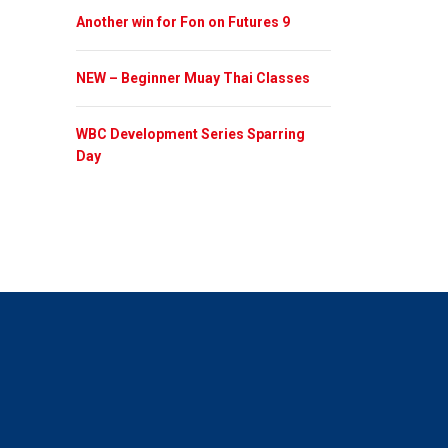
Another win for Fon on Futures 9
NEW – Beginner Muay Thai Classes
WBC Development Series Sparring
Day