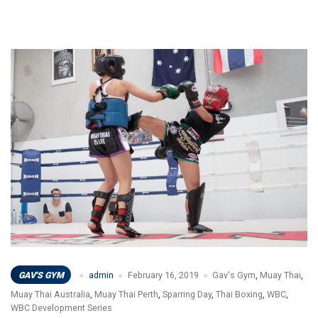
GAV'S GYM
admin
February 16, 2019
Gav's Gym
,
Muay Thai
,
Muay Thai Australia
,
Muay Thai Perth
,
Sparring Day
,
Thai Boxing
,
WBC
,
WBC Development Series