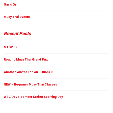
Gav's Gym
Muay Thai Events
Recent Posts
MTGP 32
Road to Muay Thai Grand Prix
Another win for Fon on Futures 9
NEW – Beginner Muay Thai Classes
WBC Development Series Sparring Day