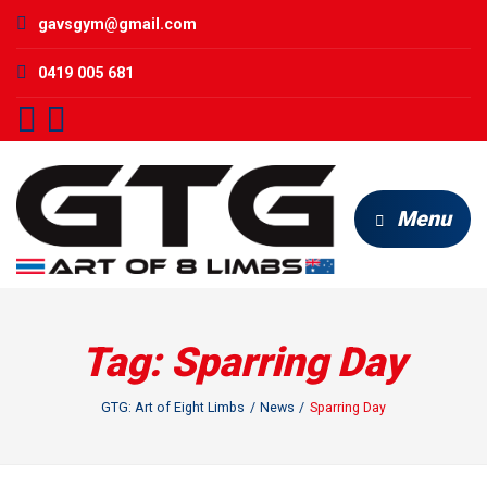
gavsgym@gmail.com
0419 005 681
Menu
Tag:
Sparring Day
GTG: Art of Eight Limbs
News
Sparring Day