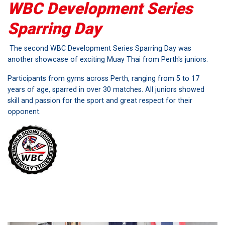
WBC Development Series
Sparring Day
The second WBC Development Series Sparring Day was
another showcase of exciting Muay Thai from Perth's juniors.
Participants from gyms across Perth, ranging from 5 to 17
years of age, sparred in over 30 matches. All juniors showed
skill and passion for the sport and great respect for their
opponent.