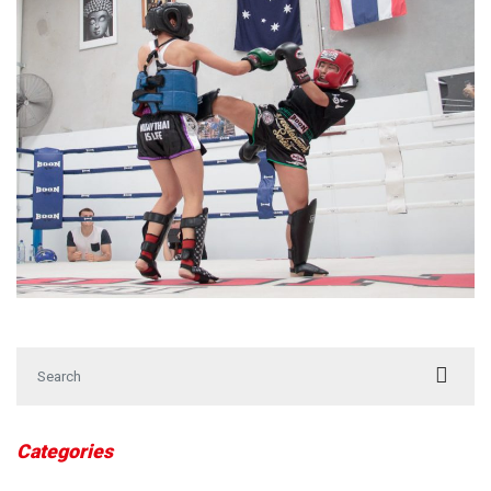
Search for:
Categories